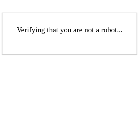
Verifying that you are not a robot...