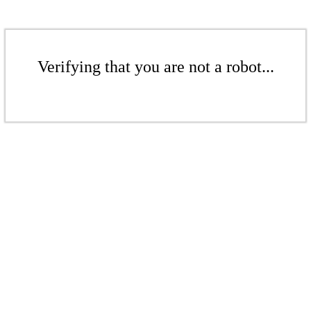
Verifying that you are not a robot...