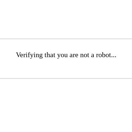
Verifying that you are not a robot...