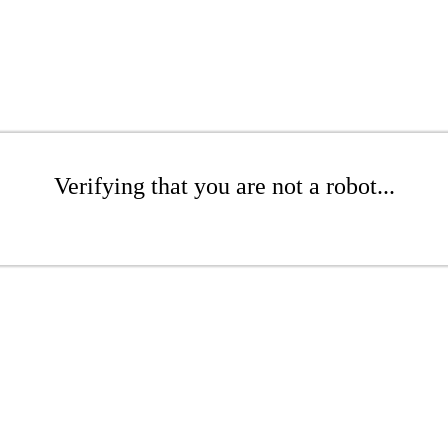
Verifying that you are not a robot...