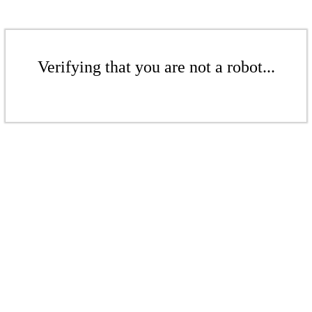
Verifying that you are not a robot...