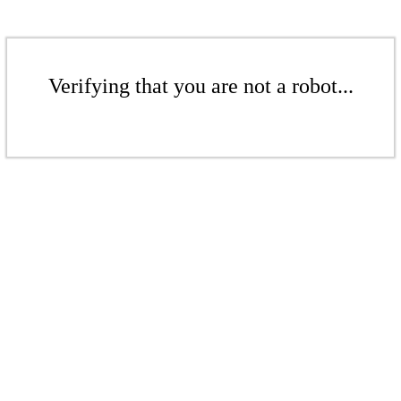
Verifying that you are not a robot...