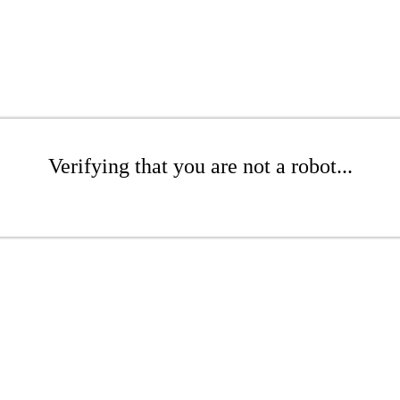
Verifying that you are not a robot...