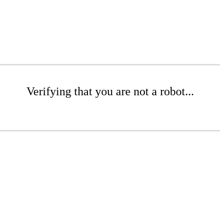
Verifying that you are not a robot...