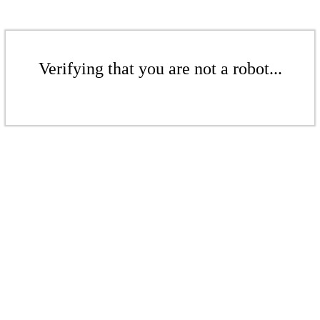
Verifying that you are not a robot...