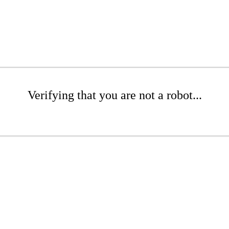
Verifying that you are not a robot...