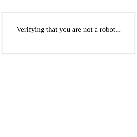
Verifying that you are not a robot...