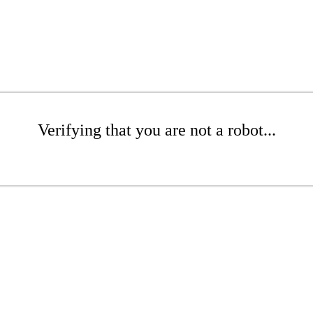
Verifying that you are not a robot...