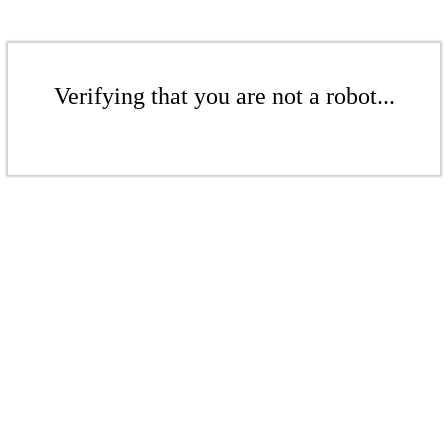
Verifying that you are not a robot...