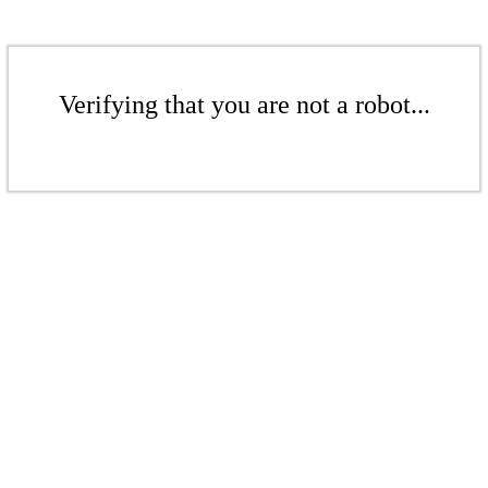
Verifying that you are not a robot...