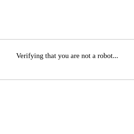
Verifying that you are not a robot...