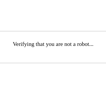
Verifying that you are not a robot...