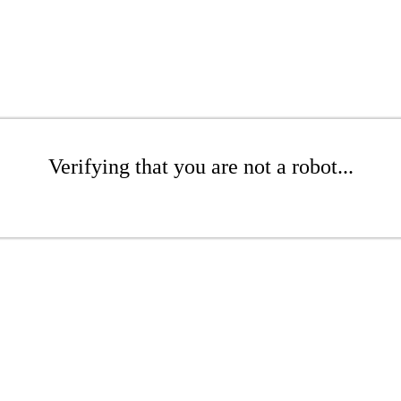
Verifying that you are not a robot...