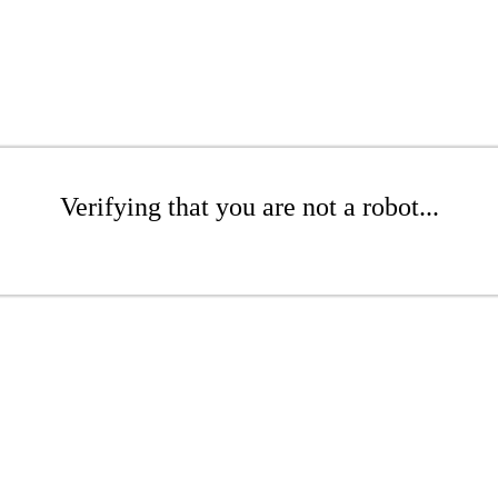
Verifying that you are not a robot...