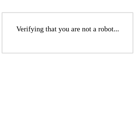
Verifying that you are not a robot...