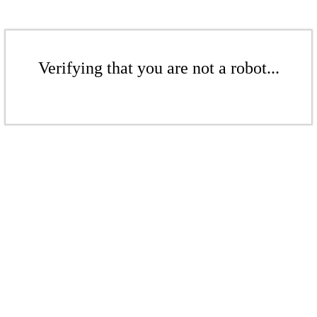
Verifying that you are not a robot...