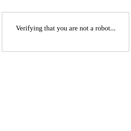
Verifying that you are not a robot...