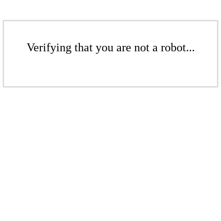
Verifying that you are not a robot...