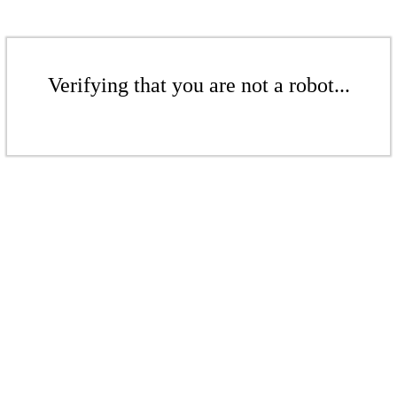
Verifying that you are not a robot...