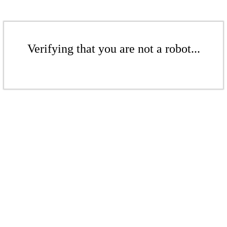
Verifying that you are not a robot...