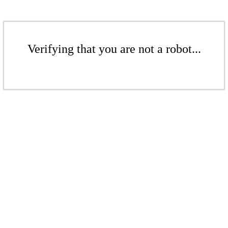
Verifying that you are not a robot...