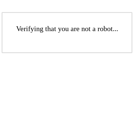
Verifying that you are not a robot...