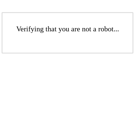
Verifying that you are not a robot...