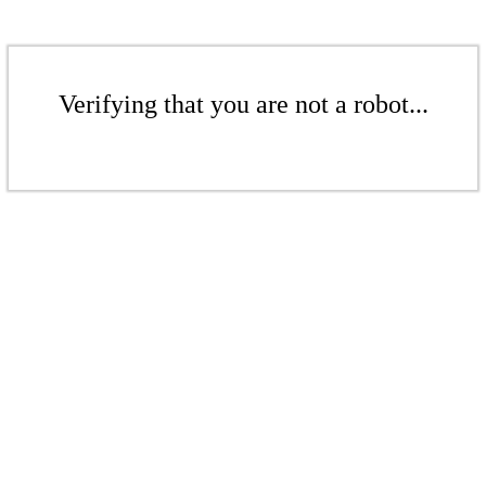
Verifying that you are not a robot...