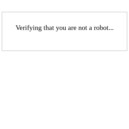
Verifying that you are not a robot...