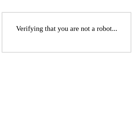
Verifying that you are not a robot...