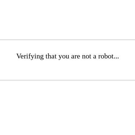
Verifying that you are not a robot...