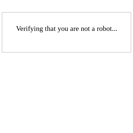
Verifying that you are not a robot...