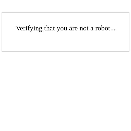
Verifying that you are not a robot...