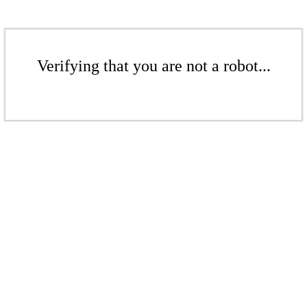
Verifying that you are not a robot...