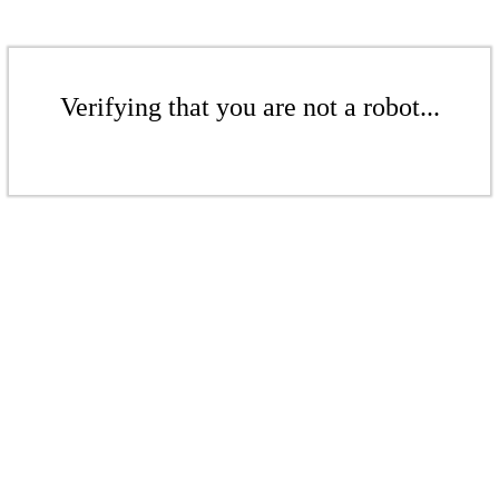
Verifying that you are not a robot...