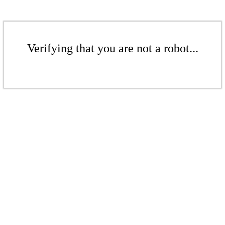
Verifying that you are not a robot...