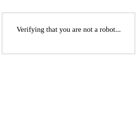
Verifying that you are not a robot...