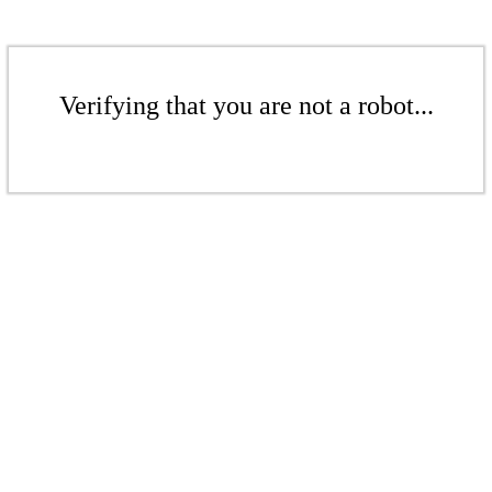
Verifying that you are not a robot...