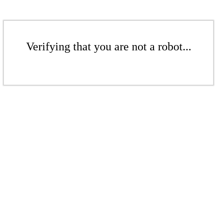
Verifying that you are not a robot...