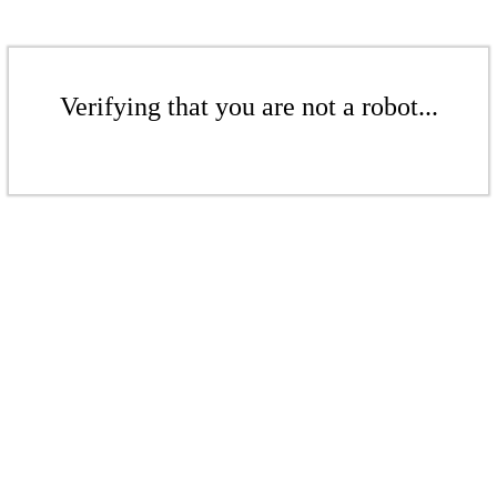
Verifying that you are not a robot...