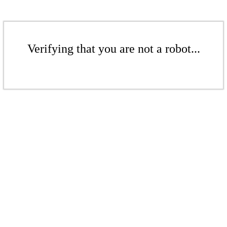
Verifying that you are not a robot...