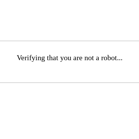
Verifying that you are not a robot...