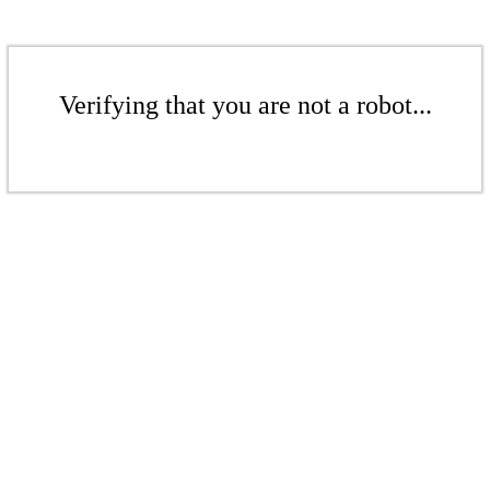
Verifying that you are not a robot...