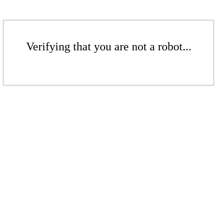
Verifying that you are not a robot...