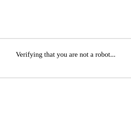
Verifying that you are not a robot...