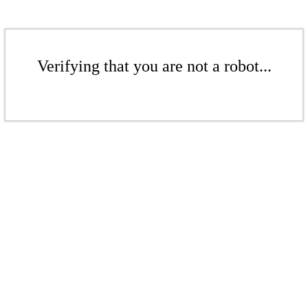
Verifying that you are not a robot...