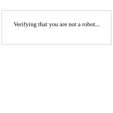
Verifying that you are not a robot...