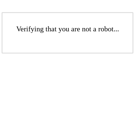
Verifying that you are not a robot...