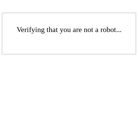
Verifying that you are not a robot...