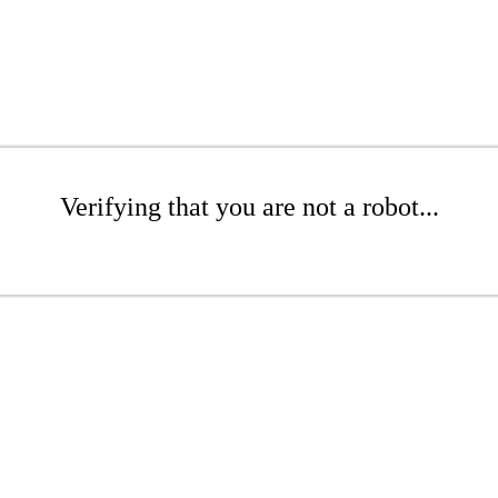
Verifying that you are not a robot...